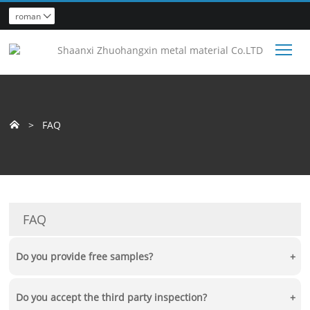
roman

Tog
>
FAQ

FAQ
Do you provide free samples?
+
Yes, we can provide sample test free of charge, and the buyer should
Do you accept the third party inspection?
+